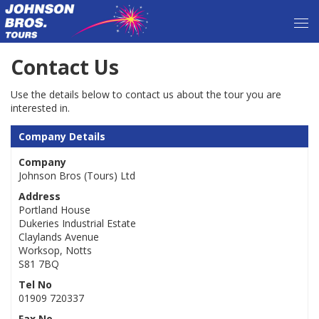
Contact Us
Use the details below to contact us about the tour you are
interested in.
Company Details
Company
Johnson Bros (Tours) Ltd
Address
Portland House
Dukeries Industrial Estate
Claylands Avenue
Worksop, Notts
S81 7BQ
Tel No
01909 720337
Fax No