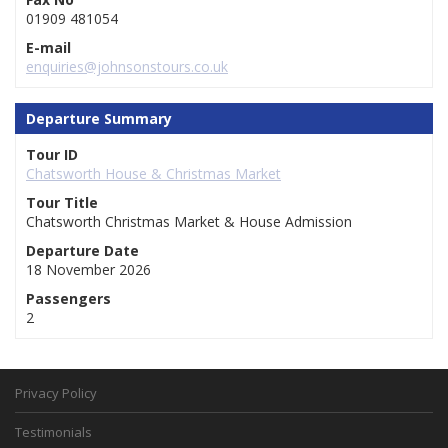
01909 481054
E-mail
enquiries@johnsonstours.co.uk
Departure Summary
Tour ID
Chatsworth House & Christmas Market
Tour Title
Chatsworth Christmas Market & House Admission
Departure Date
18 November 2026
Passengers
2
Privacy Policy
Testimonials